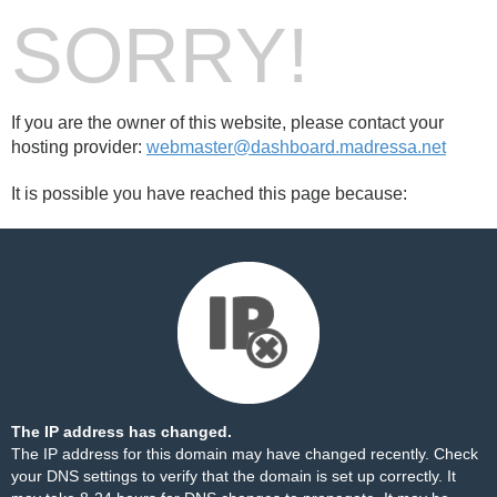
SORRY!
If you are the owner of this website, please contact your
hosting provider:
webmaster@dashboard.madressa.net
It is possible you have reached this page because:
The IP address has changed.
The IP address for this domain may have changed recently. Check
your DNS settings to verify that the domain is set up correctly. It