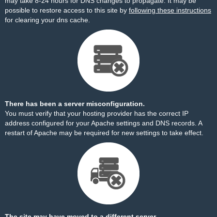
may take 8-24 hours for DNS changes to propagate. It may be
possible to restore access to this site by
following these instructions
for clearing your dns cache.
There has been a server misconfiguration.
You must verify that your hosting provider has the correct IP
address configured for your Apache settings and DNS records. A
restart of Apache may be required for new settings to take effect.
The site may have moved to a different server.